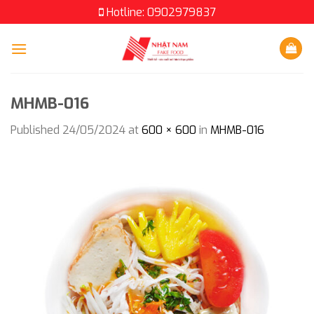
Skip
Hotline: 0902979837
to
content
MHMB-016
Published
24/05/2024
at
600 × 600
in
MHMB-016