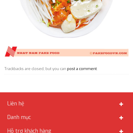
Trackbacks are closed, but you can
post a comment
.
Liên hệ
Danh mục
Hỗ trợ khách hàng