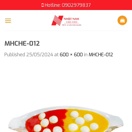
Skip
Hotline: 0902979837
to
content
MHCHE-012
Published
25/05/2024
at
600 × 600
in
MHCHE-012