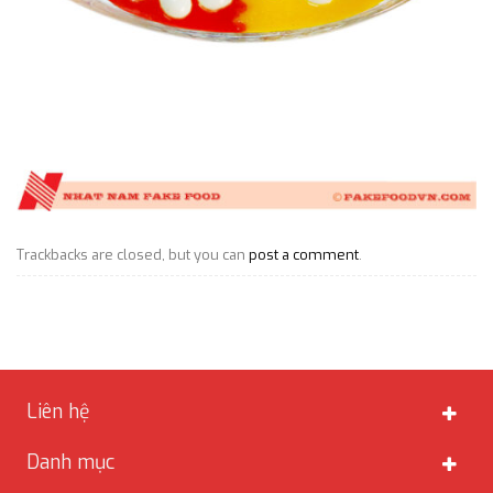
Trackbacks are closed, but you can
post a comment
.
Liên hệ
Danh mục