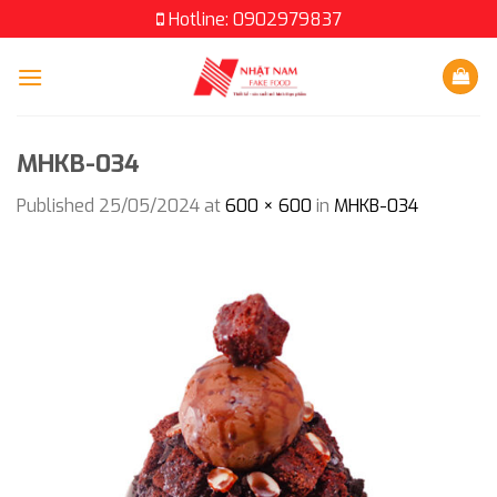
Skip
Hotline: 0902979837
to
content
MHKB-034
Published
25/05/2024
at
600 × 600
in
MHKB-034