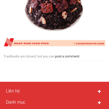
Trackbacks are closed, but you can
post a comment
.
Liên hệ
Danh mục