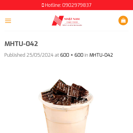
Skip
Hotline: 0902979837
to
content
MHTU-042
Published
25/05/2024
at
600 × 600
in
MHTU-042