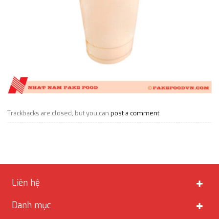
Trackbacks are closed, but you can
post a comment
.
Liên hệ
Danh mục