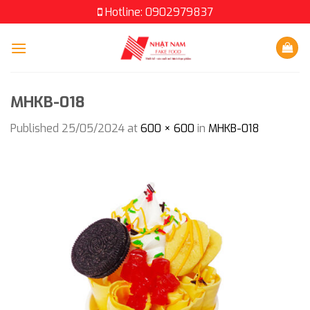
Skip
Hotline: 0902979837
to
content
MHKB-018
Published
25/05/2024
at
600 × 600
in
MHKB-018