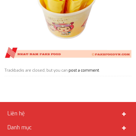
Trackbacks are closed, but you can
post a comment
.
Liên hệ
Danh mục