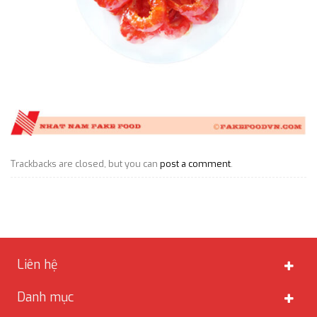
Trackbacks are closed, but you can
post a comment
.
Liên hệ
Danh mục