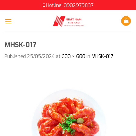
Skip
Hotline: 0902979837
to
content
MHSK-017
Published
25/05/2024
at
600 × 600
in
MHSK-017