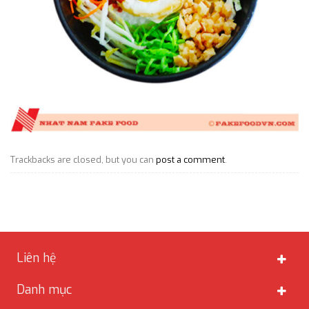
Trackbacks are closed, but you can
post a comment
.
Liên hệ
Danh mục