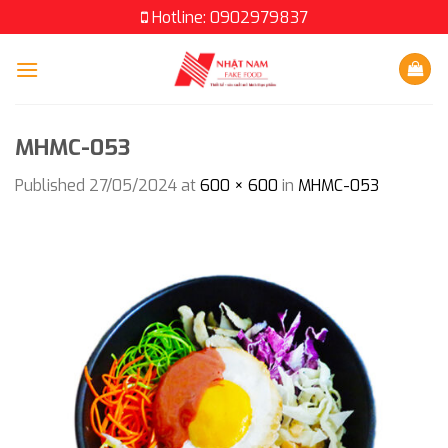
Skip
Hotline: 0902979837
to
content
MHMC-053
Published
27/05/2024
at
600 × 600
in
MHMC-053