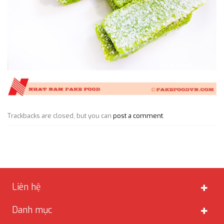
Trackbacks are closed, but you can
post a comment
.
Liên hệ
Danh mục