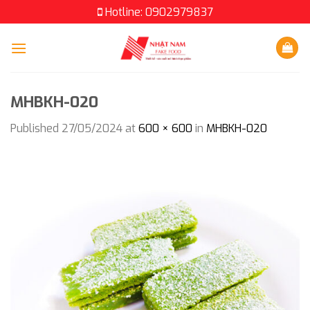
Skip
Hotline: 0902979837
to
content
MHBKH-020
Published
27/05/2024
at
600 × 600
in
MHBKH-020