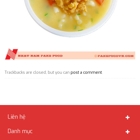
Trackbacks are closed, but you can
post a comment
.
Liên hệ
Danh mục