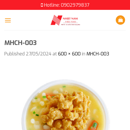
Skip
Hotline: 0902979837
to
content
MHCH-003
Published
27/05/2024
at
600 × 600
in
MHCH-003