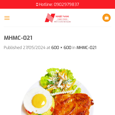
Skip
Hotline: 0902979837
to
content
MHMC-021
Published
27/05/2024
at
600 × 600
in
MHMC-021