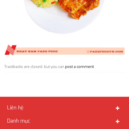
Trackbacks are closed, but you can
post a comment
.
Liên hệ
Danh mục