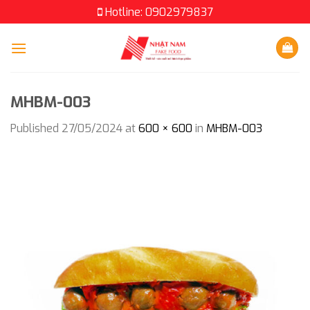
Skip
Hotline: 0902979837
to
content
MHBM-003
Published
27/05/2024
at
600 × 600
in
MHBM-003