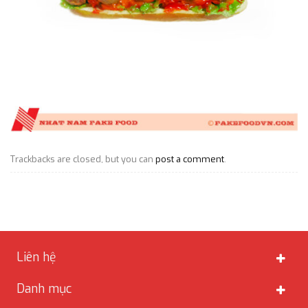
Trackbacks are closed, but you can
post a comment
.
Liên hệ
Danh mục