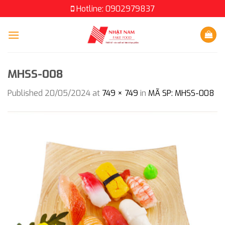
Skip
Hotline: 0902979837
to
content
MHSS-008
Published
20/05/2024
at
749 × 749
in
MÃ SP: MHSS-008