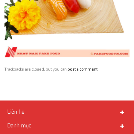
Trackbacks are closed, but you can
post a comment
.
Liên hệ
Danh mục