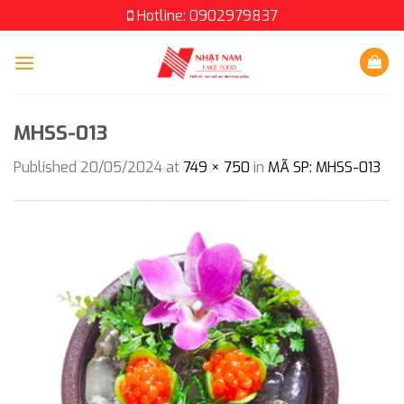
Skip
Hotline: 0902979837
to
content
MHSS-013
Published
20/05/2024
at
749 × 750
in
MÃ SP: MHSS-013