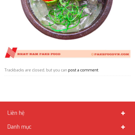
Trackbacks are closed, but you can
post a comment
.
Liên hệ
Danh mục