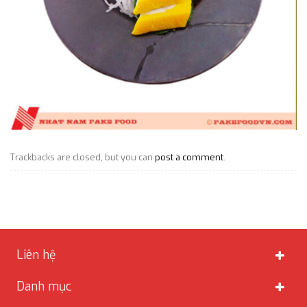
Trackbacks are closed, but you can
post a comment
.
Liên hệ
Danh mục