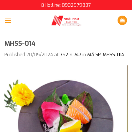
Skip
Hotline: 0902979837
to
content
MHSS-014
Published
20/05/2024
at
752 × 747
in
MÃ SP: MHSS-014