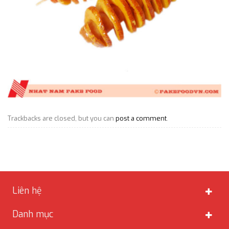
Trackbacks are closed, but you can
post a comment
.
Liên hệ
Danh mục