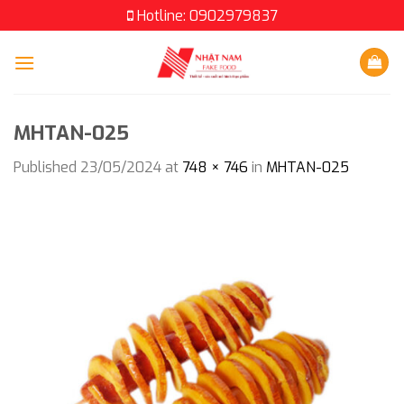
Skip
Hotline: 0902979837
to
content
MHTAN-025
Published
23/05/2024
at
748 × 746
in
MHTAN-025