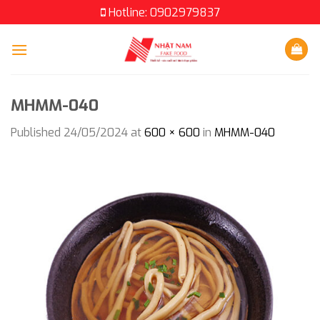
Skip
Hotline: 0902979837
to
content
MHMM-040
Published
24/05/2024
at
600 × 600
in
MHMM-040