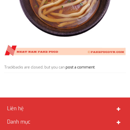
Trackbacks are closed, but you can
post a comment
.
Liên hệ
Danh mục